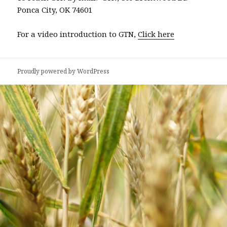
Ponca City, OK 74601
For a video introduction to GTN,
Click here
Proudly powered by WordPress