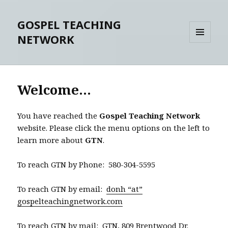
GOSPEL TEACHING
NETWORK
MENU
AND
WIDGETS
Welcome…
You have reached the
Gospel Teaching Network
website. Please click the menu options on the left to
learn more about
GTN
.
To reach GTN by Phone: 580-304-5595
To reach GTN by email:
donh “at”
gospelteachingnetwork.com
To reach GTN by mail: GTN, 809 Brentwood Dr.