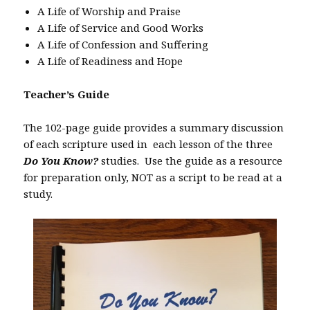
A Life of Worship and Praise
A Life of Service and Good Works
A Life of Confession and Suffering
A Life of Readiness and Hope
Teacher’s Guide
The 102-page guide provides a summary discussion
of each scripture used in each lesson of the three
Do You Know?
studies. Use the guide as a resource
for preparation only, NOT as a script to be read at a
study.