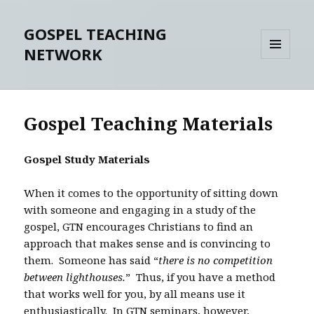
GOSPEL TEACHING
NETWORK
MENU
AND
WIDGETS
Gospel Teaching Materials
Gospel Study Materials
When it comes to the opportunity of sitting down
with someone and engaging in a study of the
gospel, GTN encourages Christians to find an
approach that makes sense and is convincing to
them. Someone has said “
there is no competition
between lighthouses.
” Thus, if you have a method
that works well for you, by all means use it
enthusiastically. In GTN seminars, however,