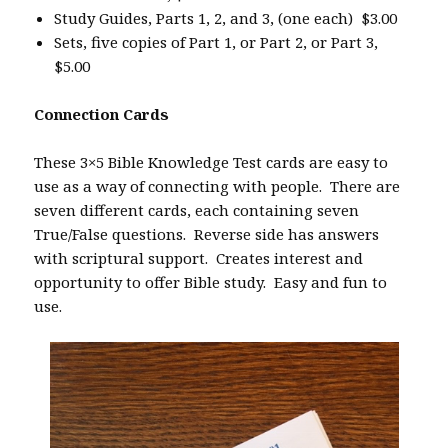
Study Guides, Parts 1, 2, and 3, (one each) $3.00
Sets, five copies of Part 1, or Part 2, or Part 3,
$5.00
Connection Cards
These 3×5 Bible Knowledge Test cards are easy to
use as a way of connecting with people. There are
seven different cards, each containing seven
True/False questions. Reverse side has answers
with scriptural support. Creates interest and
opportunity to offer Bible study. Easy and fun to
use.