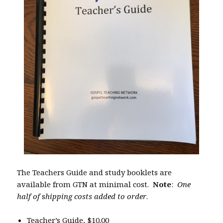
The Teachers Guide and study booklets are
available from GTN at minimal cost.
Note
:
One
half of
s
hipping costs added to order
.
Teacher’s Guide, $10.00