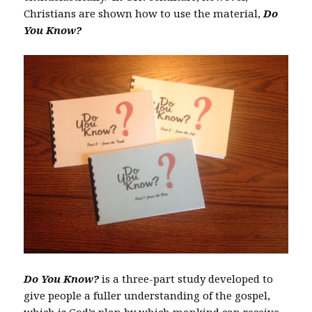
Christians are shown how to use the material,
Do
You Know?
Do You Know?
is a three-part study developed to
give people a fuller understanding of the gospel,
which is God’s plan by which mankind can receive