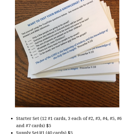
Starter Set (12 #1 cards, 3 each of #2, #3, #4, #5, #6
and #7 cards) $5
Supply Set/#1 (40 cards) $5