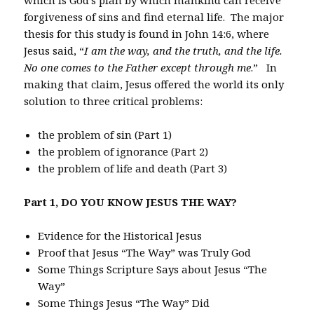
forgiveness of sins and find eternal life. The major
thesis for this study is found in John 14:6, where
Jesus said, “
I am the way, and the truth, and the life.
No one comes to the Father except through me
.” In
making that claim, Jesus offered the world its only
solution to three critical problems:
the problem of sin (Part 1)
the problem of ignorance (Part 2)
the problem of life and death (Part 3)
Part 1, DO YOU KNOW JESUS THE WAY?
Evidence for the Historical Jesus
Proof that Jesus “The Way” was Truly God
Some Things Scripture Says about Jesus “The
Way”
Some Things Jesus “The Way” Did