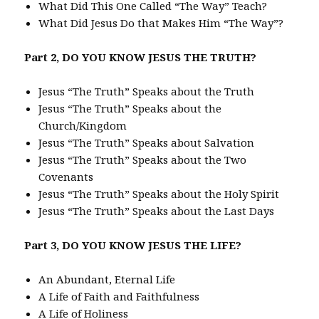
What Did This One Called “The Way” Teach?
What Did Jesus Do that Makes Him “The Way”?
Part 2, DO YOU KNOW JESUS THE TRUTH?
Jesus “The Truth” Speaks about the Truth
Jesus “The Truth” Speaks about the
Church/Kingdom
Jesus “The Truth” Speaks about Salvation
Jesus “The Truth” Speaks about the Two
Covenants
Jesus “The Truth” Speaks about the Holy Spirit
Jesus “The Truth” Speaks about the Last Days
Part 3, DO YOU KNOW JESUS THE LIFE?
An Abundant, Eternal Life
A Life of Faith and Faithfulness
A Life of Holiness